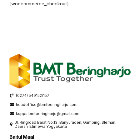
[woocommerce_checkout]
(0274) 549152/157
headoffice@bmtberingharjo.com
kspps.bmtberingharjo@gmail.com
Jl. Ringroad Barat No.13, Banyuraden, Gamping, Sleman,
Daerah Istimewa Yogyakarta
Baitul Maal