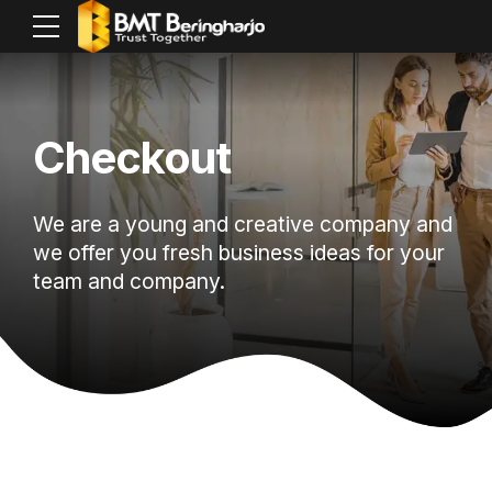
Checkout
We are a young and creative company and
we offer you fresh business ideas for your
team and company.