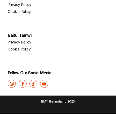
Privacy Policy
Cookie Policy
Baitul Tamwil
Privacy Policy
Cookie Policy
Follow Our Social Media
BMT Beringharjo 2025