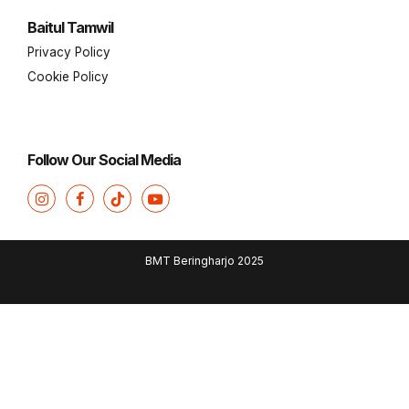
Baitul Tamwil
Privacy Policy
Cookie Policy
Follow Our Social Media
BMT Beringharjo 2025