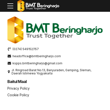
[woocommerce_my_account]
(0274) 549152/157
headoffice@bmtberingharjo.com
kspps.bmtberingharjo@gmail.com
Jl. Ringroad Barat No.13, Banyuraden, Gamping, Sleman,
Daerah Istimewa Yogyakarta
Baitul Maal
Privacy Policy
Cookie Policy