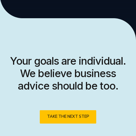
Your goals are individual.
We believe business
advice should be too.
TAKE THE NEXT STEP