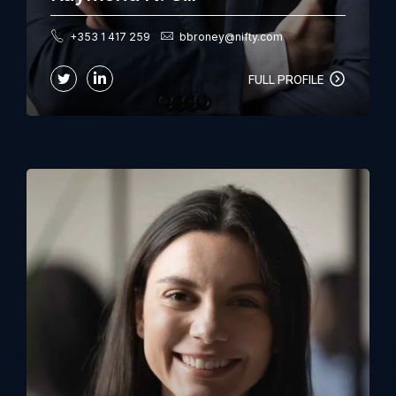
+353 1 417 259
bbroney@nifty.com
FULL PROFILE