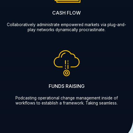
CASH FLOW
Collaboratively administrate empowered markets via plug-and-
play networks dynamically procrastinate.
FUNDS RAISING
Podcasting operational change management inside of
workflows to establish a framework. Taking seamless.