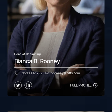
Head of Consulting
Bianca B. Rooney
+353 1 417 259
bbroney@nifty.com
FULL PROFILE