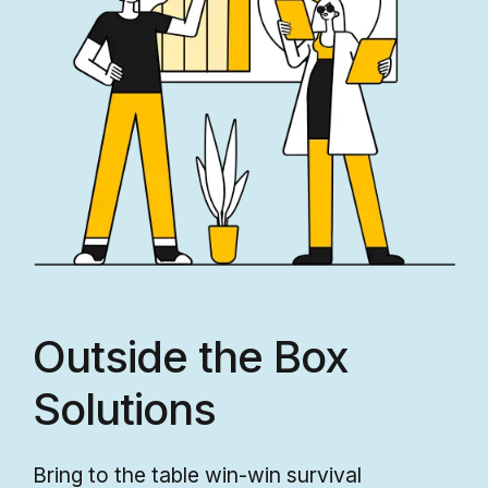
Outside the Box
Solutions
Bring to the table win-win survival