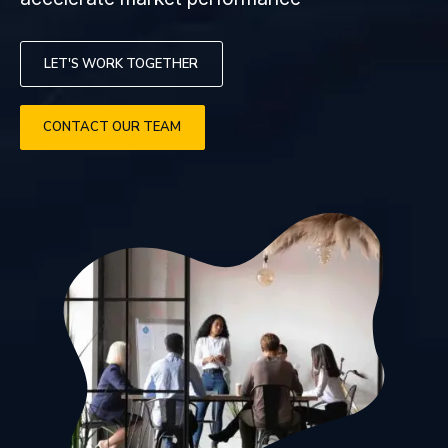
LET'S WORK TOGETHER
CONTACT OUR TEAM