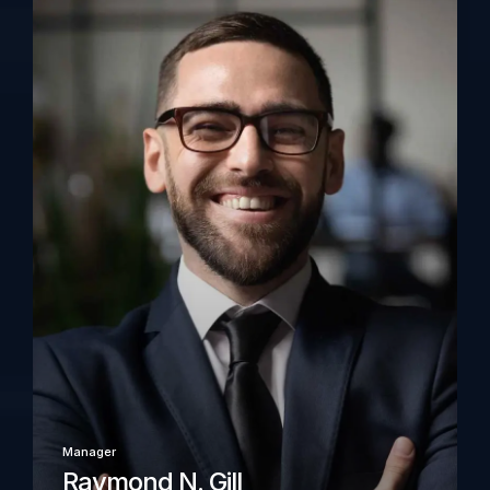
Manager
Raymond N. Gill