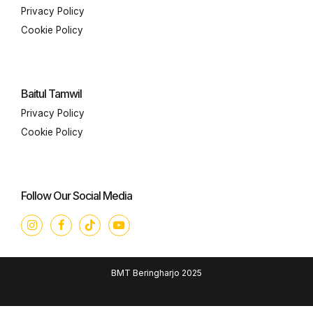
Privacy Policy
Cookie Policy
Baitul Tamwil
Privacy Policy
Cookie Policy
Follow Our Social Media
BMT Beringharjo 2025