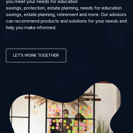
you meet your needs for education
savings, protection, estate planning, needs for education
savings, estate planning, retirement and more. Our advisors
can recommend products and solutions for your needs and
help you make informed.
LET'S WORK TOGETHER