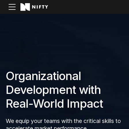
Organizational
Development with
Real-World Impact
We equip your teams with the critical skills to
accelerate market performance