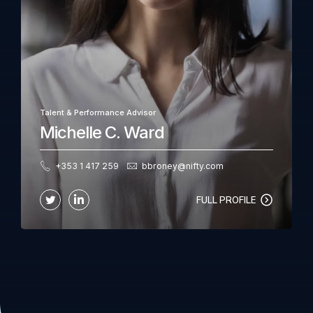
Talent & Performance Advisor
Michelle C. Ward
+353 1 417 259
bbroney@nifty.com
FULL PROFILE