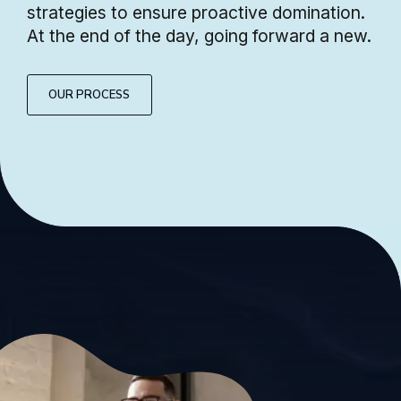
strategies to ensure proactive domination.
At the end of the day, going forward a new.
OUR PROCESS