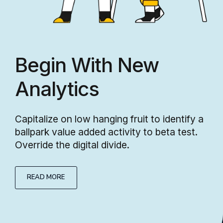
Begin With New
Analytics
Capitalize on low hanging fruit to identify a
ballpark value added activity to beta test.
Override the digital divide.
READ MORE