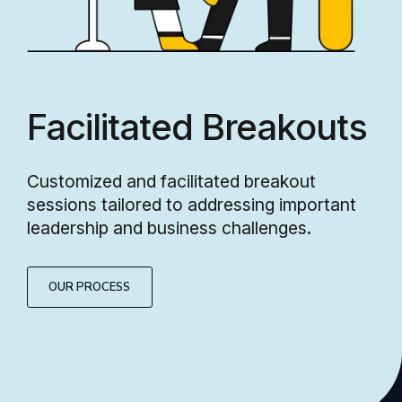
Facilitated Breakouts
Customized and facilitated breakout
sessions tailored to addressing important
leadership and business challenges.
OUR PROCESS