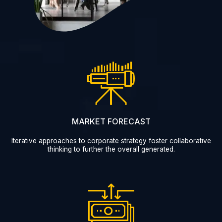
MARKET FORECAST
Iterative approaches to corporate strategy foster collaborative
thinking to further the overall generated.