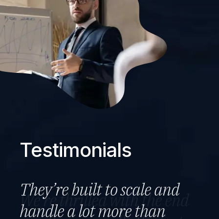
Testimonials
They’re built to scale and
We’re thrilled with the end
They set out the plan and
handle a lot more than