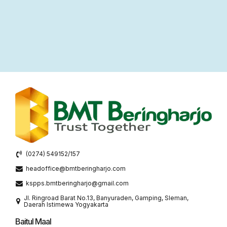
(0274) 549152/157
headoffice@bmtberingharjo.com
kspps.bmtberingharjo@gmail.com
Jl. Ringroad Barat No.13, Banyuraden, Gamping, Sleman,
Daerah Istimewa Yogyakarta
Baitul Maal