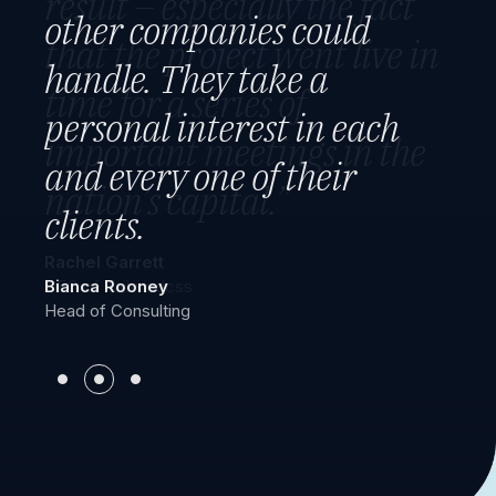
result – especially the fact
executed it flawlessly. They
other companies could
that the project went live in
engaged their employees
handle. They take a
time for a series of
and made sure to have
personal interest in each
important meetings in the
adequate staffing 24/7, 365
and every one of their
nation’s capital.”
days.
clients.
Rachel Garrett
Michelle Ward
CEO of Tailwindcss
Bianca Rooney
Manager
Head of Consulting