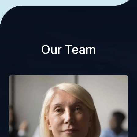
Our Team