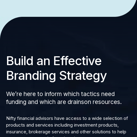
Build an Effective
Branding Strategy
We’re here to inform which tactics need
funding and which are drainson resources.
Nifty financial advisors have access to a wide selection of
products and services including investment products,
insurance, brokerage services and other solutions to help