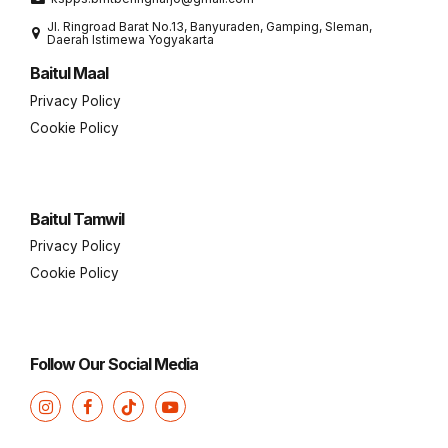
Jl. Ringroad Barat No.13, Banyuraden, Gamping, Sleman,
Daerah Istimewa Yogyakarta
Baitul Maal
Privacy Policy
Cookie Policy
Baitul Tamwil
Privacy Policy
Cookie Policy
Follow Our Social Media