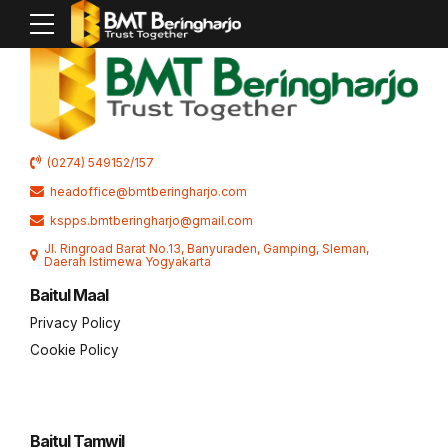
(0274) 549152/157
headoffice@bmtberingharjo.com
kspps.bmtberingharjo@gmail.com
Jl. Ringroad Barat No.13, Banyuraden, Gamping, Sleman,
Daerah Istimewa Yogyakarta
Baitul Maal
Privacy Policy
Cookie Policy
Baitul Tamwil