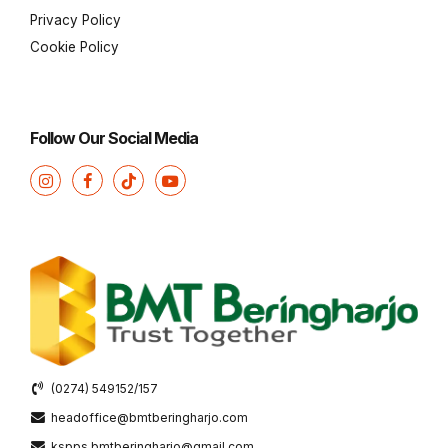
Privacy Policy
Cookie Policy
Follow Our Social Media
(0274) 549152/157
headoffice@bmtberingharjo.com
kspps.bmtberingharjo@gmail.com