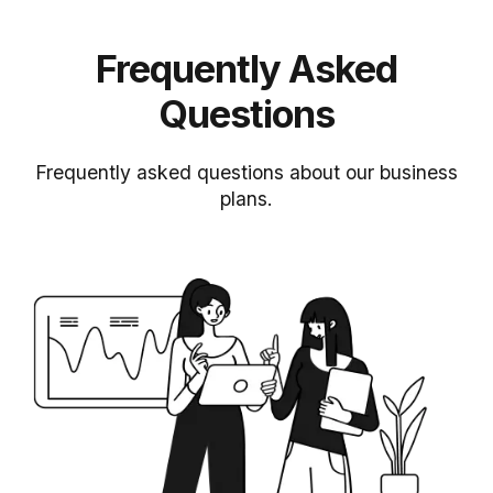
Frequently Asked
Questions
Frequently asked questions about our business
plans.