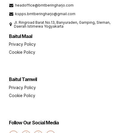
headoffice@bmtberingharjo.com
kspps.bmtberingharjo@gmail.com
Jl. Ringroad Barat No.13, Banyuraden, Gamping, Sleman,
Daerah Istimewa Yogyakarta
Baitul Maal
Privacy Policy
Cookie Policy
Baitul Tamwil
Privacy Policy
Cookie Policy
Follow Our Social Media