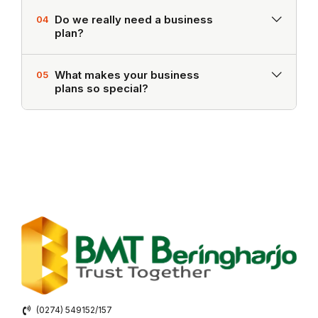
Do we really need a business
04
plan?
What makes your business
05
plans so special?
(0274) 549152/157