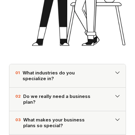
What industries do you
01
specialize in?
Do we really need a business
02
plan?
What makes your business
03
plans so special?