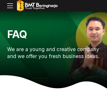
FAQ
We are a young and creative company
and we offer you fresh business ideas.