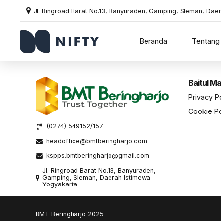
Jl. Ringroad Barat No.13, Banyuraden, Gamping, Sleman, Dae
Beranda
Tentang
Baitul Ma
Privacy P
Cookie Po
(0274) 549152/157
headoffice@bmtberingharjo.com
kspps.bmtberingharjo@gmail.com
Jl. Ringroad Barat No.13, Banyuraden,
Gamping, Sleman, Daerah Istimewa
Yogyakarta
BMT Beringharjo 2025