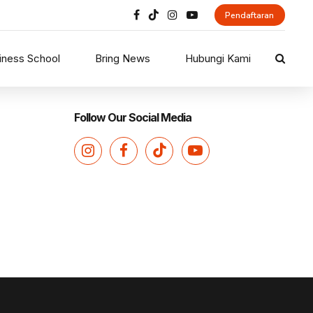
Pendaftaran
iness School
Bring News
Hubungi Kami
Follow Our Social Media