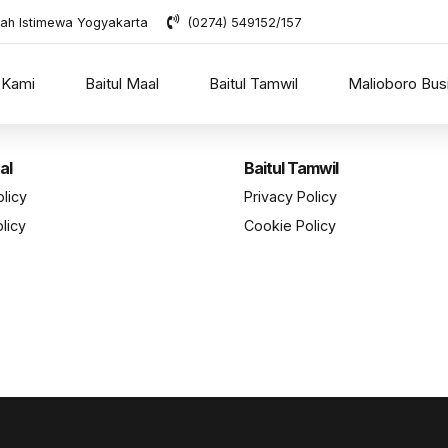
rah Istimewa Yogyakarta
(0274) 549152/157
 Kami
Baitul Maal
Baitul Tamwil
Malioboro Bus
al
Baitul Tamwil
olicy
Privacy Policy
licy
Cookie Policy