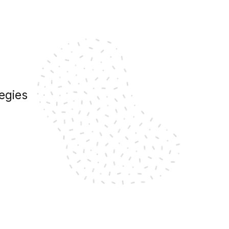
egies