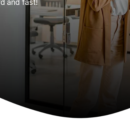
d and fast!