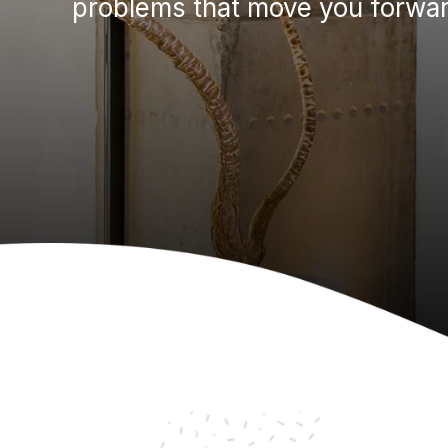
problems that move you forwar