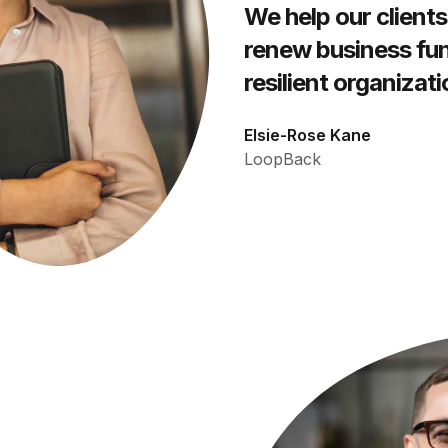
We help our clients
renew business fun
resilient organizati
Elsie-Rose Kane
LoopBack