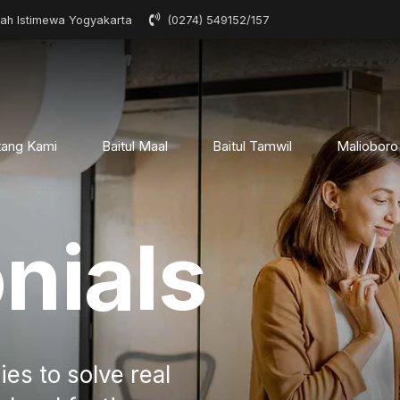
rah Istimewa Yogyakarta
(0274) 549152/157
tang Kami
Baitul Maal
Baitul Tamwil
Malioboro
nials
ies to solve real