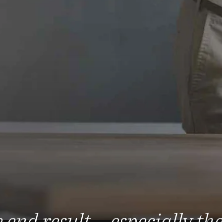
 end result – especially th