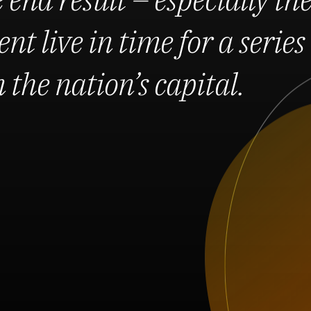
nt live in time for a series 
the nation’s capital.