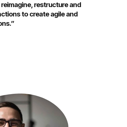
 reimagine, restructure and
ctions to create agile and
ons.”