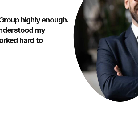
 Group highly enough.
understood my
orked hard to