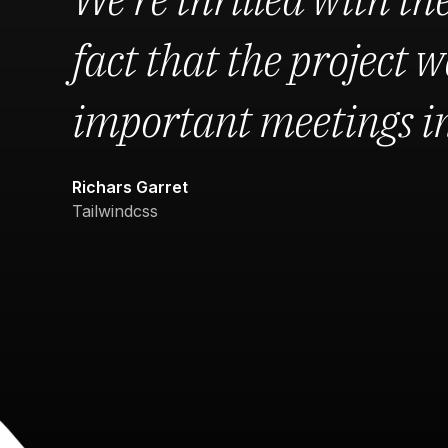
fact that the project we
important meetings in 
Richars Garret
Tailwindcss