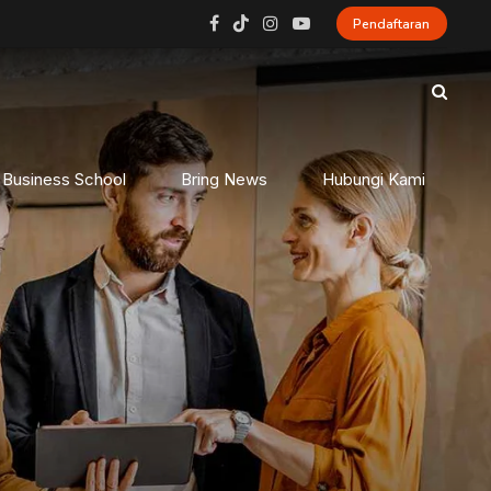
Pendaftaran
 Business School
Bring News
Hubungi Kami