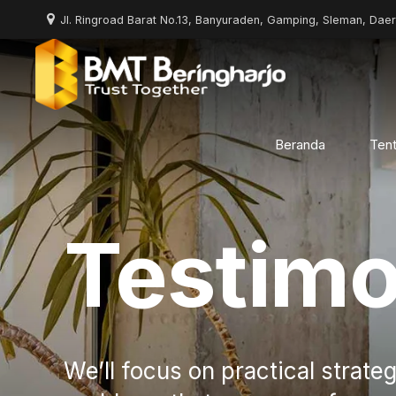
Jl. Ringroad Barat No.13, Banyuraden, Gamping, Sleman, Dae
Beranda
Ten
Testimo
We’ll focus on practical strateg