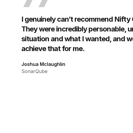
I genuinely can’t recommend Nifty
They were incredibly personable, 
situation and what I wanted, and w
achieve that for me.
Joshua Mclaughlin
SonarQube