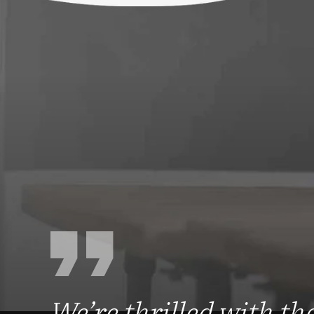
We’re thrilled with the