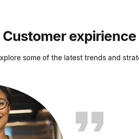
Customer expirience
xplore some of the latest trends and strat